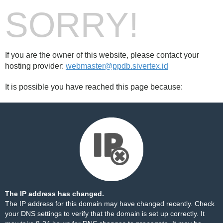
SORRY!
If you are the owner of this website, please contact your
hosting provider:
webmaster@ppdb.sivertex.id
It is possible you have reached this page because:
The IP address has changed.
The IP address for this domain may have changed recently. Check
your DNS settings to verify that the domain is set up correctly. It