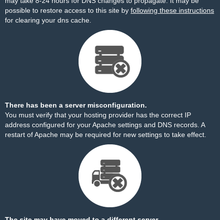
may take 8-24 hours for DNS changes to propagate. It may be
possible to restore access to this site by
following these instructions
for clearing your dns cache.
There has been a server misconfiguration.
You must verify that your hosting provider has the correct IP
address configured for your Apache settings and DNS records. A
restart of Apache may be required for new settings to take effect.
The site may have moved to a different server.